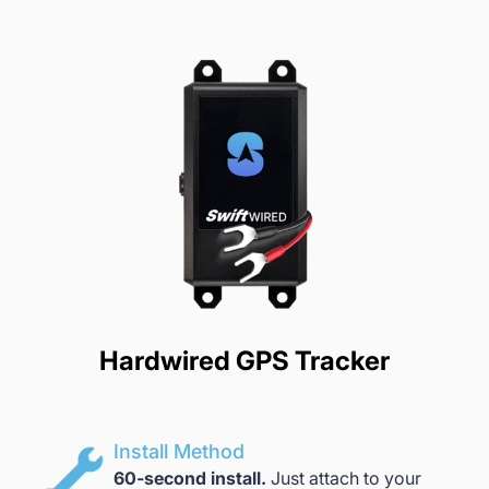
Hardwired GPS Tracker
Install Method
60-second install.
Just attach to your