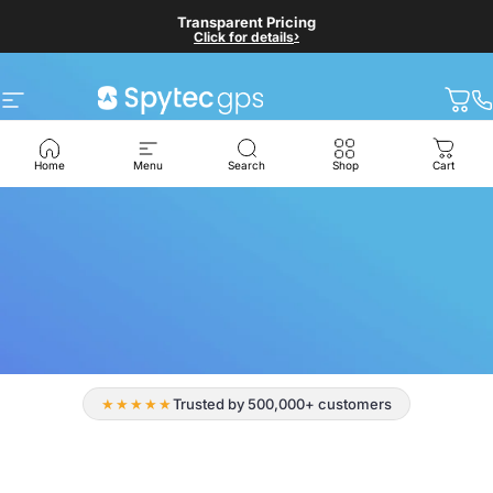
Skip to content
Self-Serve Checkout
Transparent Pricing
›
›
Click for details
Click for details
Site navigation
Spytec GPS
Cart
Home
Menu
Search
Shop
Cart
★★★★★
Trusted by 500,000+ customers