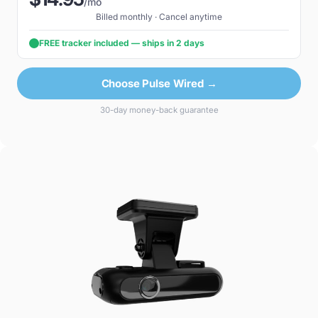
/mo
Billed monthly · Cancel anytime
FREE tracker included — ships in 2 days
Choose Pulse Wired →
30-day money-back guarantee