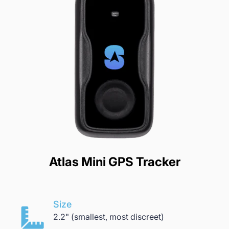
Atlas Mini GPS Tracker
Size
2.2" (smallest, most discreet)