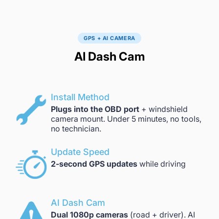
GPS + AI CAMERA
AI Dash Cam
Install Method
Plugs into the OBD port
+ windshield
camera mount. Under 5 minutes, no tools,
no technician.
Update Speed
2-second GPS updates
while driving
AI Dash Cam
Dual 1080p cameras
(road + driver). AI