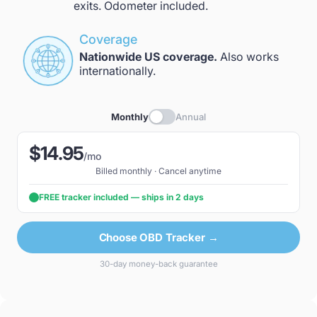
exits. Odometer included.
Coverage
Nationwide US coverage.
Also works
internationally.
Monthly
Annual
$14.95
/mo
Billed monthly · Cancel anytime
FREE tracker included — ships in 2 days
Choose OBD Tracker →
30-day money-back guarantee