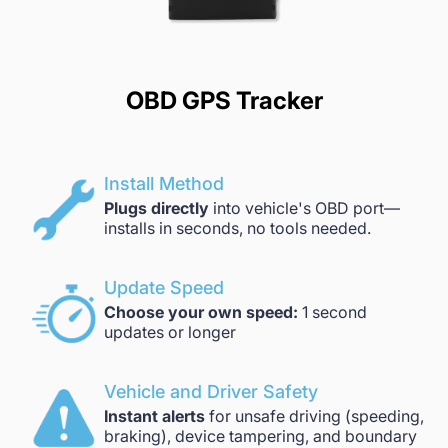
OBD GPS Tracker
Install Method
Plugs directly
into vehicle's OBD port—
installs in seconds, no tools needed.
Update Speed
Choose your own speed:
1 second
updates or longer
Vehicle and Driver Safety
Instant alerts
for unsafe driving (speeding,
braking), device tampering, and boundary