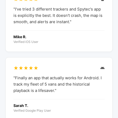
"I've tried 3 different trackers and Spytec's app
is explicitly the best. It doesn't crash, the map is
smooth, and alerts are instant."
Mike R.
Verified iOS User
★★★★★
"Finally an app that actually works for Android. I
track my fleet of 5 vans and the historical
playback is a lifesaver."
Sarah T.
Verified Google Play User