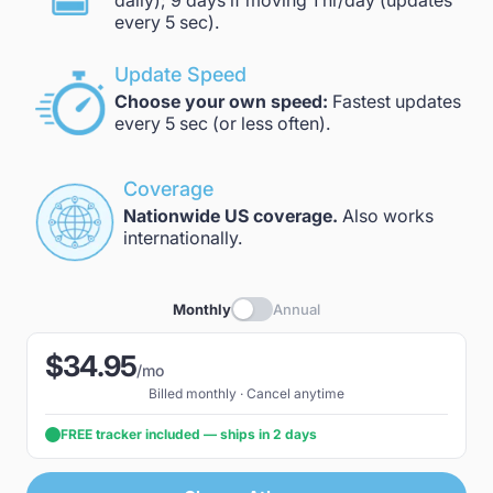
daily); 9 days if moving 1 hr/day (updates
every 5 sec).
Update Speed
Choose your own speed:
Fastest updates
every 5 sec (or less often).
Coverage
Nationwide US coverage.
Also works
internationally.
Monthly
Annual
$34.95
/mo
Billed monthly · Cancel anytime
FREE tracker included — ships in 2 days