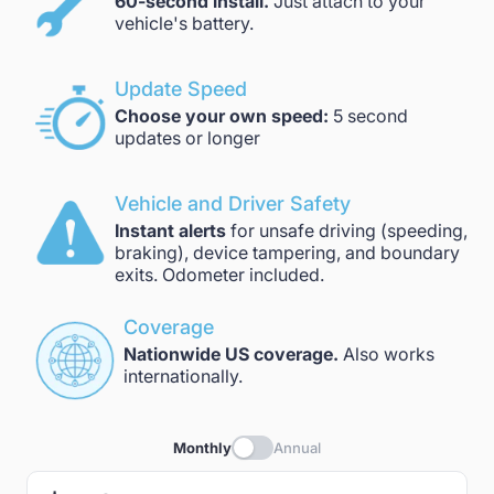
60-second install.
Just attach to your
vehicle's battery.
Update Speed
Choose your own speed:
5 second
updates or longer
Vehicle and Driver Safety
Instant alerts
for unsafe driving (speeding,
braking), device tampering, and boundary
exits. Odometer included.
Coverage
Nationwide US coverage.
Also works
internationally.
Monthly
Annual