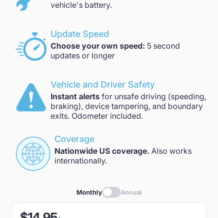
vehicle's battery.
Update Speed
Choose your own speed:
5 second
updates or longer
Vehicle and Driver Safety
Instant alerts
for unsafe driving (speeding,
braking), device tampering, and boundary
exits. Odometer included.
Coverage
Nationwide US coverage.
Also works
internationally.
Monthly
Annual
$14.95