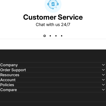
Customer Service
Chat with us 24/7
Company
Order Support
Resources
Account
Policies
Compare