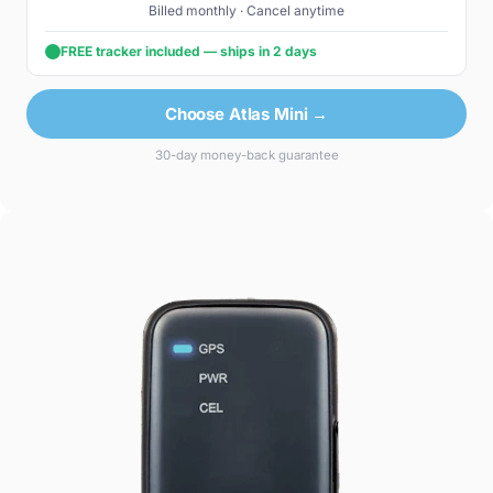
Billed monthly · Cancel anytime
FREE tracker included — ships in 2 days
Choose Atlas Mini →
30-day money-back guarantee