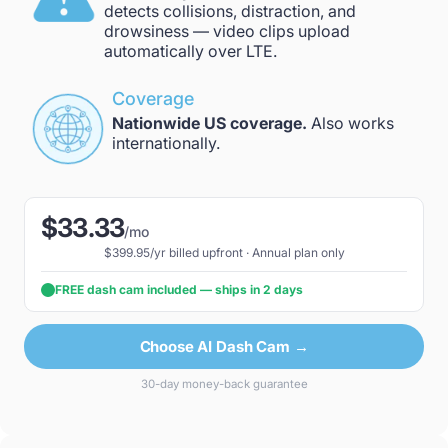
detects collisions, distraction, and
drowsiness — video clips upload
automatically over LTE.
Coverage
Nationwide US coverage.
Also works
internationally.
$33.33
/mo
$399.95/yr billed upfront · Annual plan only
FREE dash cam included — ships in 2 days
Choose AI Dash Cam →
30-day money-back guarantee