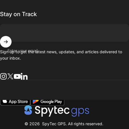
Stay on Track
Enter your email
Sign up to get the latest news, updates, and articles delivered to
your inbox.
Instagram
Twitter
YouTube
general.social.links.linkedin
spytecgps-beta
© 2026 SpyTec GPS. All rights reserved.