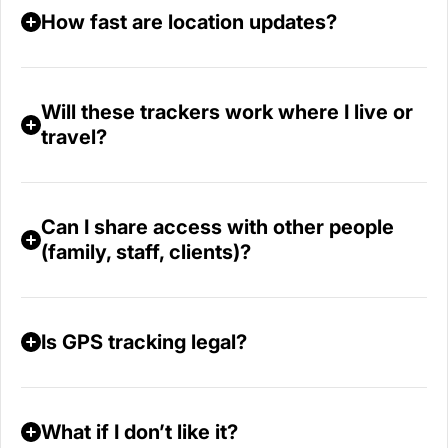
How fast are location updates?
Will these trackers work where I live or
travel?
Can I share access with other people
(family, staff, clients)?
Is GPS tracking legal?
What if I don’t like it?