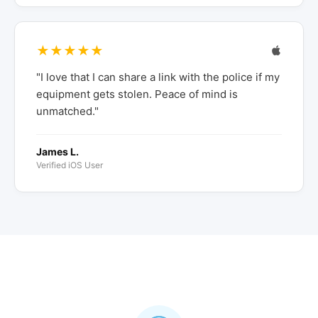
★★★★★
"I love that I can share a link with the police if my
equipment gets stolen. Peace of mind is
unmatched."
James L.
Verified iOS User