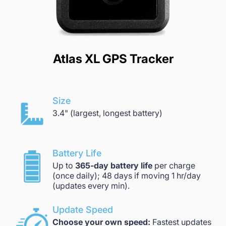
Atlas XL GPS Tracker
Size
3.4" (largest, longest battery)
Battery Life
Up to
365-day battery life
per charge
(once daily); 48 days if moving 1 hr/day
(updates every min).
Update Speed
Choose your own speed:
Fastest updates