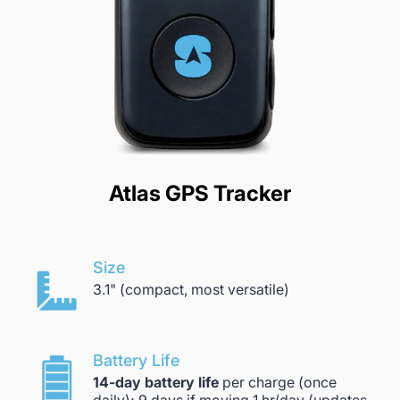
Atlas GPS Tracker
Size
3.1" (compact, most versatile)
Battery Life
14-day battery life
per charge (once