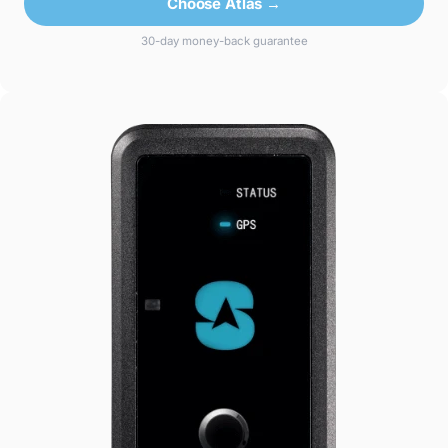
Choose Atlas →
30-day money-back guarantee