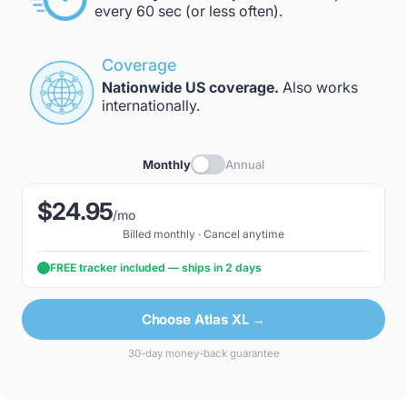
every 60 sec (or less often).
Coverage
Nationwide US coverage.
Also works
internationally.
Monthly
Annual
$24.95
/mo
Billed monthly · Cancel anytime
FREE tracker included — ships in 2 days
Choose Atlas XL →
30-day money-back guarantee