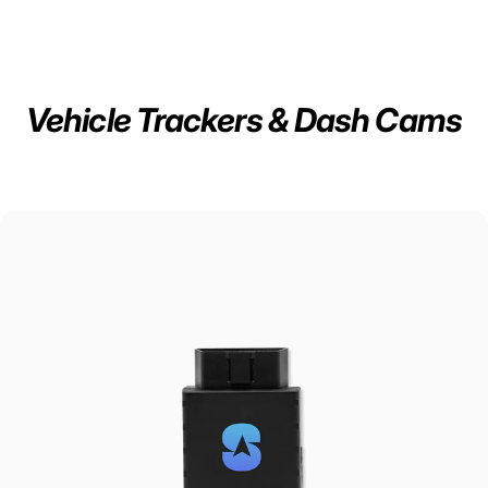
Vehicle Trackers & Dash Cams