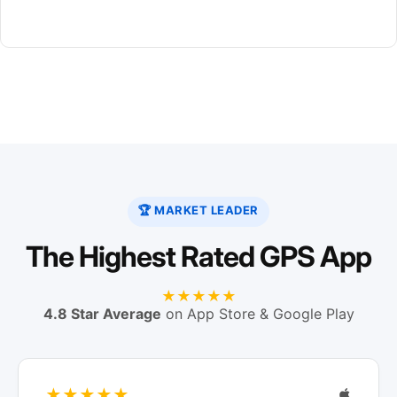
🏆 MARKET LEADER
The Highest Rated GPS App
★★★★★
4.8 Star Average
on App Store & Google Play
★★★★★