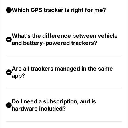
Which GPS tracker is right for me?
What’s the difference between vehicle
and battery‑powered trackers?
Are all trackers managed in the same
app?
Do I need a subscription, and is
hardware included?