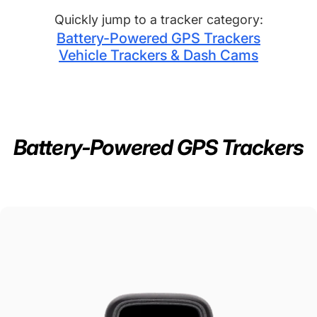
Quickly jump to a tracker category:
Battery-Powered GPS Trackers
Vehicle Trackers & Dash Cams
Track
Anything,
Anywhere
in
Real-Time
Battery-Powered GPS Trackers