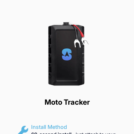
Moto Tracker
Install Method