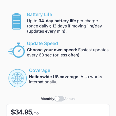
Battery Life
Up to
34-day battery life
per charge
(once daily); 12 days if moving 1 hr/day
(updates every min).
Update Speed
Choose your own speed:
Fastest updates
every 60 sec (or less often).
Coverage
Nationwide US coverage.
Also works
internationally.
Monthly
Annual
$34.95
/mo