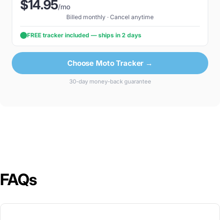
$14.95
/mo
Billed monthly · Cancel anytime
FREE tracker included — ships in 2 days
Choose Moto Tracker →
30-day money-back guarantee
FAQs